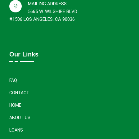
MAILING ADDRESS:
5665 W. WILSHIRE BLVD
#1506 LOS ANGELES, CA 90036
Our Links
FAQ
CONTACT
HOME
ABOUT US
LOANS