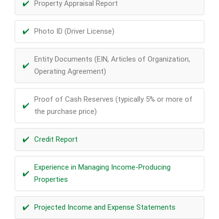
Property Appraisal Report
Photo ID (Driver License)
Entity Documents (EIN, Articles of Organization,
Operating Agreement)
Proof of Cash Reserves (typically 5% or more of
the purchase price)
Credit Report
Experience in Managing Income-Producing
Properties
Projected Income and Expense Statements