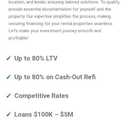
location, and lender, ensuring tailored solutions. To qualify,
provide essential documentation for yourself and the
property. Our expertise simplifies the process, making
securing financing for your rental properties seamless.
Let’s make your investment journey smooth and
profitable!
Up to 80% LTV
Up to 80% on Cash-Out Refi
Competitive Rates
Loans $100K – $5M