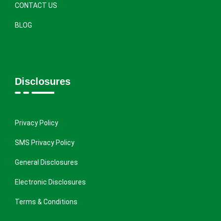
CONTACT US
BLOG
Disclosures
Privacy Policy
SMS Privacy Policy
General Disclosures
Electronic Disclosures
Terms & Conditions