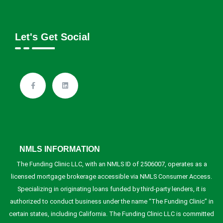
Let's Get Social
NMLS INFORMATION
The Funding Clinic LLC, with an NMLS ID of 2506007, operates as a
licensed mortgage brokerage accessible via NMLS Consumer Access.
Specializing in originating loans funded by third-party lenders, it is
authorized to conduct business under the name “The Funding Clinic” in
certain states, including California. The Funding Clinic LLC is committed