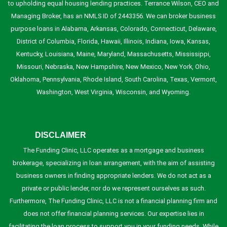
to upholding equal housing lending practices. Terrance Wilson, CEO and
Managing Broker, has an NMLS ID of 2443356. We can broker business
purpose loans in Alabama, Arkansas, Colorado, Connecticut, Delaware,
District of Columbia, Florida, Hawaii, Illinois, Indiana, Iowa, Kansas,
Kentucky, Louisiana, Maine, Maryland, Massachusetts, Mississippi,
Missouri, Nebraska, New Hampshire, New Mexico, New York, Ohio,
Oklahoma, Pennsylvania, Rhode Island, South Carolina, Texas, Vermont,
Washington, West Virginia, Wisconsin, and Wyoming.
DISCLAIMER
The Funding Clinic, LLC operates as a mortgage and business
brokerage, specializing in loan arrangement, with the aim of assisting
business owners in finding appropriate lenders. We do not act as a
private or public lender, nor do we represent ourselves as such.
Furthermore, The Funding Clinic, LLC is not a financial planning firm and
does not offer financial planning services. Our expertise lies in
facilitating the loan process to support you in your funding needs. While