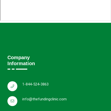
Company
Information
1-844-524-3863
info@thefundingclinic.com