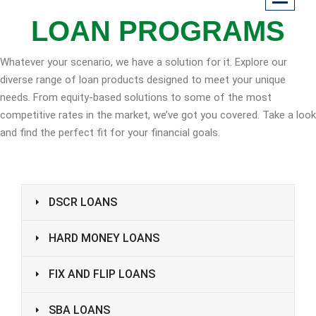
LOAN PROGRAMS
Whatever your scenario, we have a solution for it. Explore our
diverse range of loan products designed to meet your unique
needs. From equity-based solutions to some of the most
competitive rates in the market, we’ve got you covered. Take a look
and find the perfect fit for your financial goals.
DSCR LOANS
HARD MONEY LOANS
FIX AND FLIP LOANS
SBA LOANS