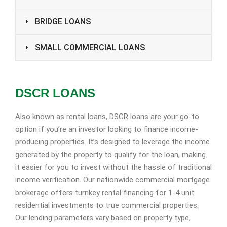
BRIDGE LOANS
SMALL COMMERCIAL LOANS
DSCR LOANS
Also known as rental loans, DSCR loans are your go-to
option if you’re an investor looking to finance income-
producing properties. It’s designed to leverage the income
generated by the property to qualify for the loan, making
it easier for you to invest without the hassle of traditional
income verification. Our nationwide commercial mortgage
brokerage offers turnkey rental financing for 1-4 unit
residential investments to true commercial properties.
Our lending parameters vary based on property type,