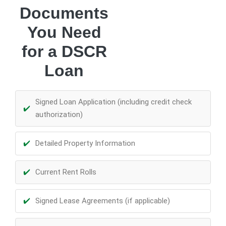
Documents
You Need
for a DSCR
Loan
Signed Loan Application (including credit check
authorization)
Detailed Property Information
Current Rent Rolls
Signed Lease Agreements (if applicable)